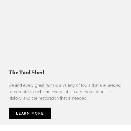
The Tool Shed
Behind every great farm is a variety of tools that are needed
to complete each and every job. Learn more about it's
history, and the restoration that is needed.
LEARN MORE