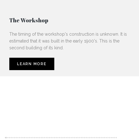
The Workshop
The timing of the workshop's construction is unknown. It is
estimated that it was built in the early 1900's. This is the
second building of its kind.
LEARN MORE