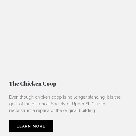
The Chicken Coop
Even though chicken coop is no longer standing, it is the
goal of the Historical Society of Upper St. Clair to
reconstruct a replica of the original building.
LEARN MORE