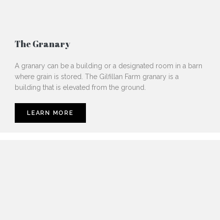
The Granary
A granary can be a building or a designated room in a barn
where grain is stored. The Gilfillan Farm granary is a
building that is elevated from the ground.
LEARN MORE