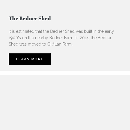
The Bedner Shed
It is estimated that the Bedner Shed was built in the early
1900's on the nearby Bedner Farm. In 2014, the Bedner
Shed was moved to Gilfillan Farm.
LEARN MORE