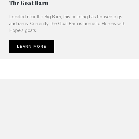
The Goat Barn
Located near the Big Barn, this building has housed pigs
and rams. Currently, the Goat Barn is home to Horses with
Hope's goats.
LEARN MORE