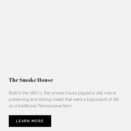
The Smoke House
Built in the 1860's, the smoke house played a vital role in
preserving and storing meats that were a byproduct of life
on a traditional Pennsylvania farm.
LEARN MORE