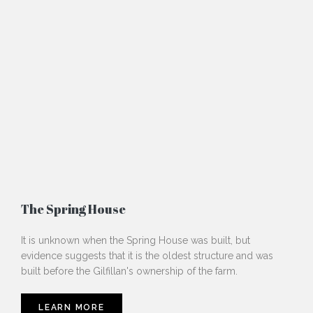
The Spring House
It is unknown when the Spring House was built, but
evidence suggests that it is the oldest structure and was
built before the Gilfillan's ownership of the farm.
LEARN MORE