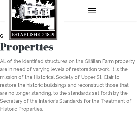
GILFILLAN FARM
Properties
All of the identified structures on the Gilfillan Farm property
are in need of varying levels of restoration work. It is the
mission of the Historical Society of Upper St. Clair to
restore the historic buildsings and reconstruct those that
are no longer standing, to the standards set forth by the
Secretary of the Interior's Standards for the Treatment of
Historic Properties.