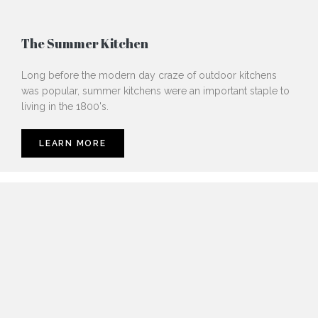
The Summer Kitchen
Long before the modern day craze of outdoor kitchens
was popular, summer kitchens were an important staple to
living in the 1800's.
LEARN MORE