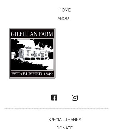
HOME
ABOUT
SPECIAL THANKS
DONATE