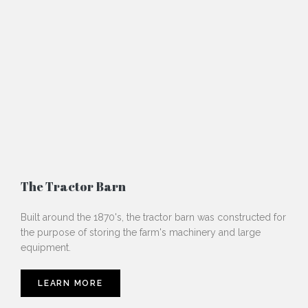
The Tractor Barn
Built around the 1870's, the tractor barn was constructed for
the purpose of storing the farm's machinery and large
equipment.
LEARN MORE