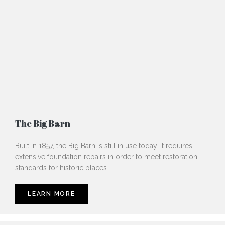
The Big Barn
Built in 1857, the Big Barn is still in use today. It requires
extensive foundation repairs in order to meet restoration
standards for historic places.
LEARN MORE