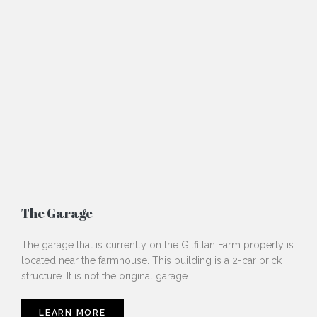
The Garage
The garage that is currently on the Gilfillan Farm property is
located near the farmhouse. This building is a 2-car brick
structure. It is not the original garage.
LEARN MORE