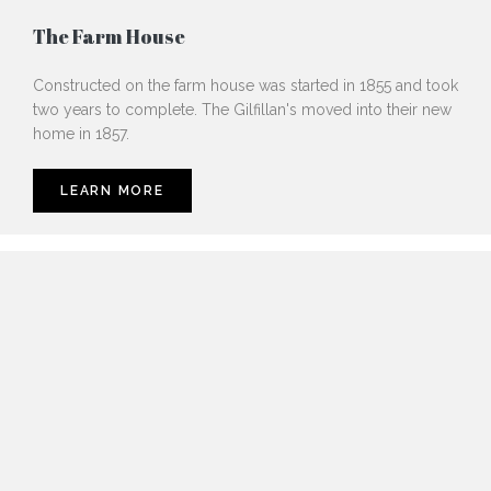
The Farm House
Constructed on the farm house was started in 1855 and took
two years to complete. The Gilfillan's moved into their new
home in 1857.
LEARN MORE