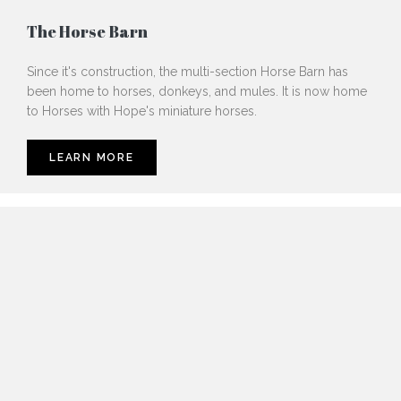
The Horse Barn
Since it's construction, the multi-section Horse Barn has
been home to horses, donkeys, and mules. It is now home
to Horses with Hope's miniature horses.
LEARN MORE