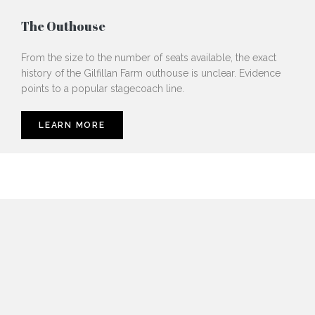
The Outhouse
From the size to the number of seats available, the exact
history of the Gilfillan Farm outhouse is unclear. Evidence
points to a popular stagecoach line.
LEARN MORE