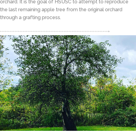
orchard. It is the goal of HSUSC to attempt to reproduce
the last remaining apple tree from the original orchard
through a grafting process.