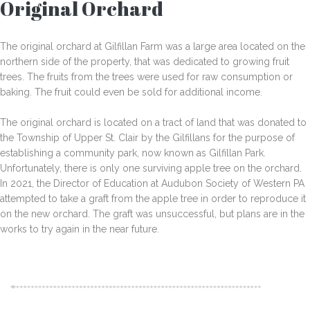
Original Orchard
The original orchard at Gilfillan Farm was a large area located on the
northern side of the property, that was dedicated to growing fruit
trees. The fruits from the trees were used for raw consumption or
baking. The fruit could even be sold for additional income.
The original orchard is located on a tract of land that was donated to
the Township of Upper St. Clair by the Gilfillans for the purpose of
establishing a community park, now known as Gilfillan Park.
Unfortunately, there is only one surviving apple tree on the orchard.
In 2021, the Director of Education at Audubon Society of Western PA
attempted to take a graft from the apple tree in order to reproduce it
on the new orchard. The graft was unsuccessful, but plans are in the
works to try again in the near future.