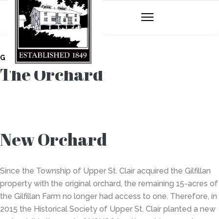
GILFILLAN FARM
The Orchard
New Orchard
Since the Township of Upper St. Clair acquired the Gilfillan
property with the original orchard, the remaining 15-acres of
the Gilfillan Farm no longer had access to one. Therefore, in
2015 the Historical Society of Upper St. Clair planted a new