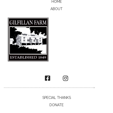
HOME
ABOUT
SPECIAL THANKS
DONATE