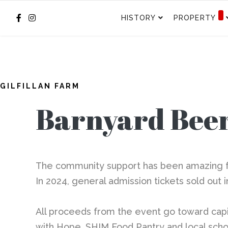
HISTORY
PROPERTY
GILFILLAN FARM
Barnyard Beer
The community support has been amazing for
In 2024, general admission tickets sold out 
All proceeds from the event go toward
capi
with Hope, SHIM Food Pantry and local scho