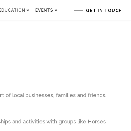
EDUCATION
EVENTS
GET IN TOUCH
f local businesses, families and friends.
ships and activities with groups like Horses