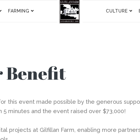
FARMING
CULTURE
 Benefit
 this event made possible by the generous support o
in 5 minutes and the event raised over $73,000!
tal
projects at Gilfillan Farm, enabling more partner
ols.